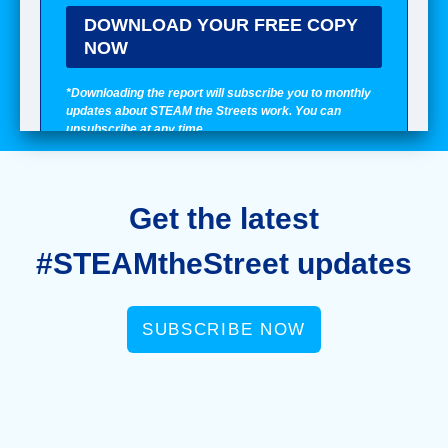
Get the latest
#STEAMtheStreet updates
SUBSCRIBE NOW