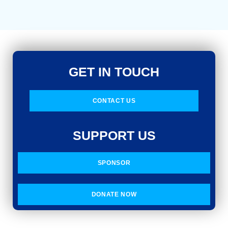
GET IN TOUCH
CONTACT US
SUPPORT US
SPONSOR
DONATE NOW