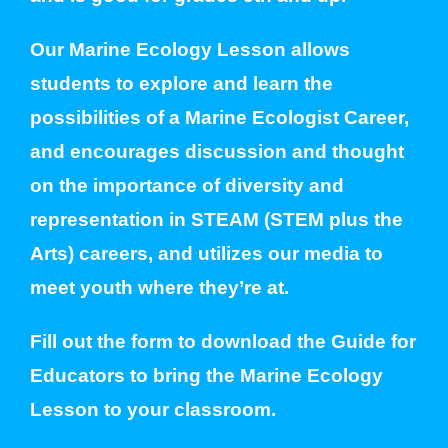
Our Marine Ecology Lesson allows
students to explore and learn the
possibilities of a Marine Ecologist Career,
and encourages discussion and thought
on the importance of diversity and
representation in STEAM (STEM plus the
Arts) careers, and utilizes our media to
meet youth where they’re at.
Fill out the form to download the Guide for
Educators to bring the Marine Ecology
Lesson to your classroom.