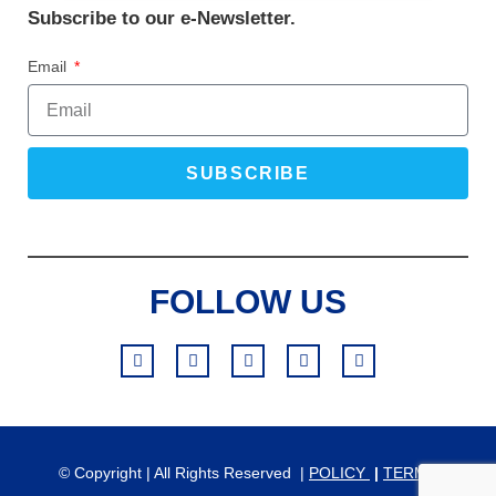
Subscribe to our e-Newsletter.
Email
SUBSCRIBE
FOLLOW US
© Copyright | All Rights Reserved |
POLICY
|
TERMS