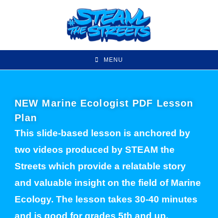
MENU
NEW Marine Ecologist PDF Lesson
Plan
This slide-based lesson is anchored by
two videos produced by STEAM the
Streets which provide a relatable story
and valuable insight on the field of Marine
Ecology. The lesson takes 30-40 minutes
and is good for grades 5th and up.