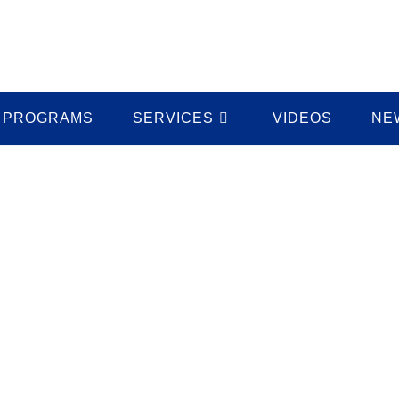
PROGRAMS
SERVICES
VIDEOS
NE