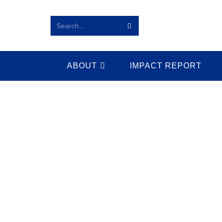
Search...
ABOUT
IMPACT REPORT