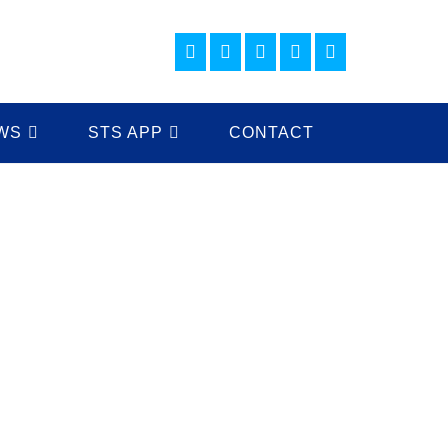
WS
STS APP
CONTACT