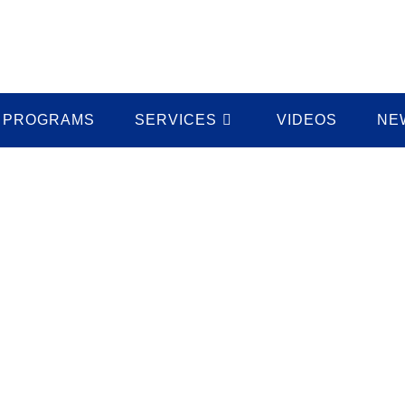
PROGRAMS
SERVICES
VIDEOS
NE