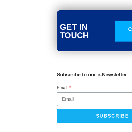
GET IN
C
TOUCH
Subscribe to our e-Newsletter.
Email
SUBSCRIBE