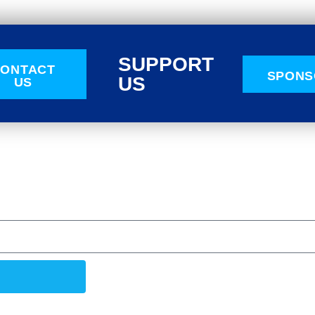
SUPPORT
ONTACT
SPONS
US
US