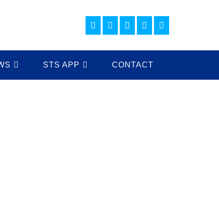
WS
STS APP
CONTACT