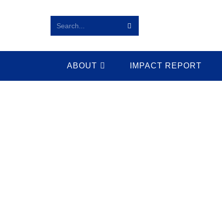
Search...
ABOUT
IMPACT REPORT