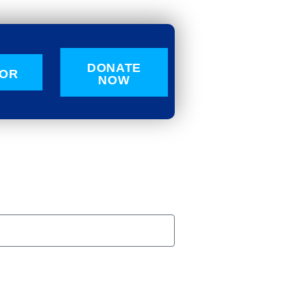
DONATE
OR
NOW