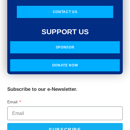
CONTACT US
SUPPORT US
SPONSOR
DONATE NOW
Subscribe to our e-Newsletter.
Email
SUBSCRIBE