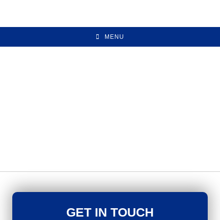
MENU
GET IN TOUCH