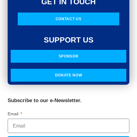
GET IN TOUCH
CONTACT US
SUPPORT US
SPONSOR
DONATE NOW
Subscribe to our e-Newsletter.
Email