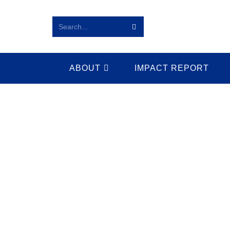
Search...
ABOUT
IMPACT REPORT