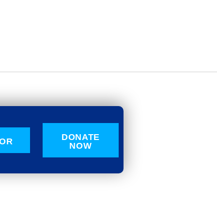
DONATE
OR
NOW