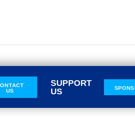
SUPPORT
ONTACT
SPONS
US
US