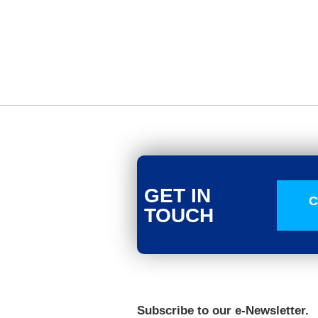
GET IN
C
TOUCH
Subscribe to our e-Newsletter.