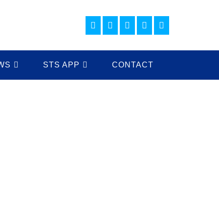
WS
STS APP
CONTACT