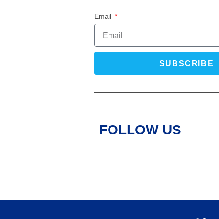
Email
SUBSCRIBE
FOLLOW US