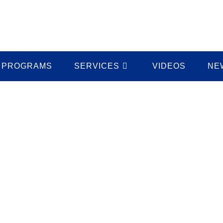
PROGRAMS
SERVICES
VIDEOS
NE