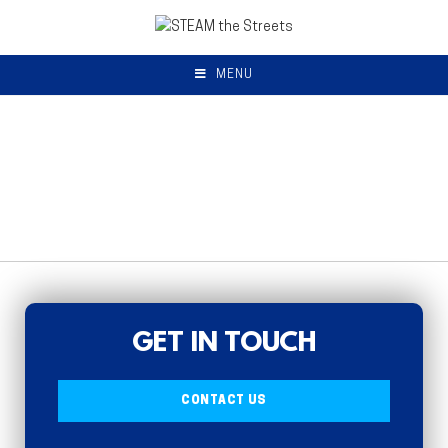
MENU
GET IN TOUCH
CONTACT US