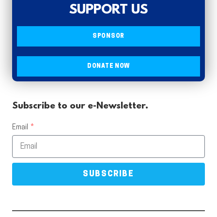
SUPPORT US
SPONSOR
DONATE NOW
Subscribe to our e-Newsletter.
Email
SUBSCRIBE