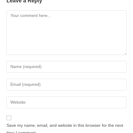
Leave a Reply
Save my name, email, and website in this browser for the next
time I comment.