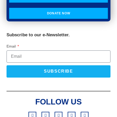
DONATE NOW
Subscribe to our e-Newsletter.
Email
SUBSCRIBE
FOLLOW US