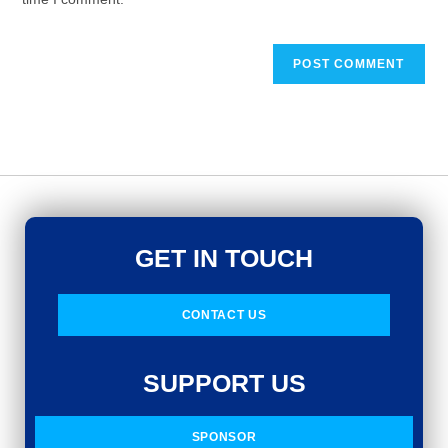
GET IN TOUCH
CONTACT US
SUPPORT US
SPONSOR