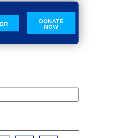
DONATE
OR
NOW