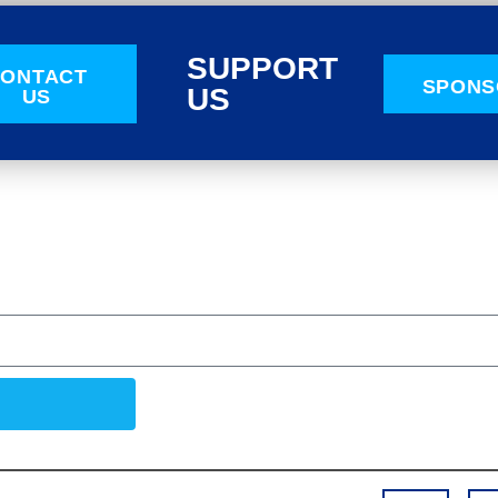
SUPPORT
ONTACT
SPONS
US
US