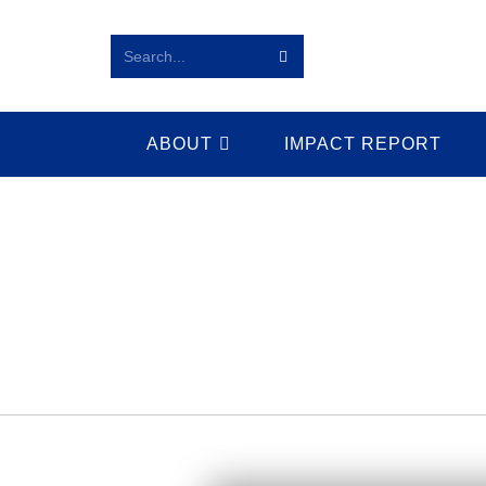
Search...
ABOUT
IMPACT REPORT