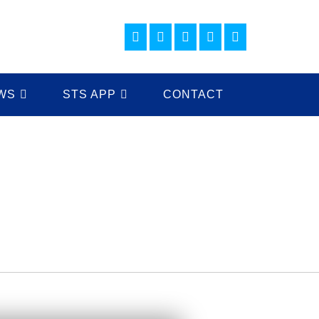
WS
STS APP
CONTACT