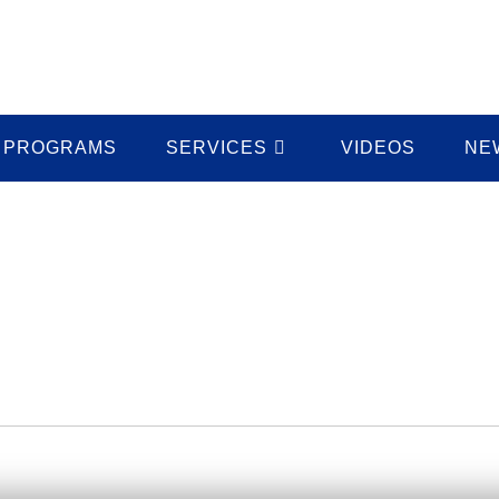
PROGRAMS
SERVICES
VIDEOS
NE