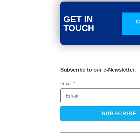
GET IN
C
TOUCH
Subscribe to our e-Newsletter.
Email
SUBSCRIBE