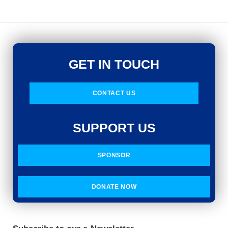
GET IN TOUCH
CONTACT US
SUPPORT US
SPONSOR
DONATE NOW