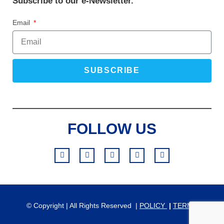
Subscribe to our e-Newsletter.
Email
SUBSCRIBE
FOLLOW US
© Copyright | All Rights Reserved |
POLICY
|
TERMS