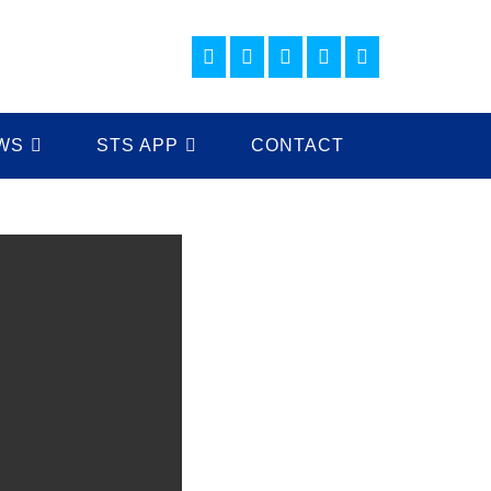
WS
STS APP
CONTACT