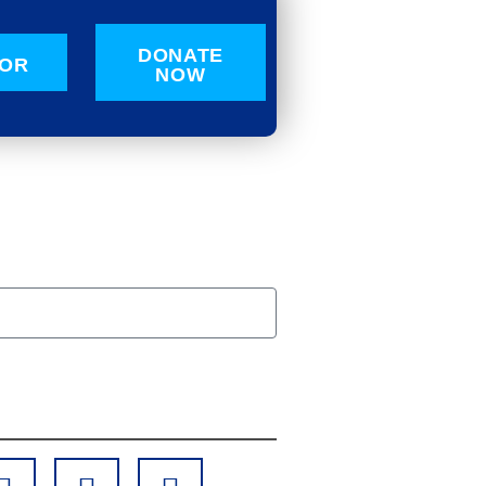
DONATE
OR
NOW