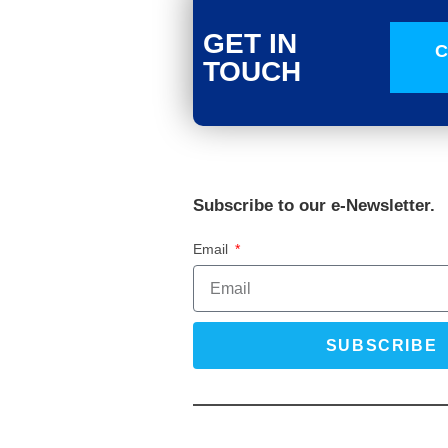
GET IN
C
TOUCH
Subscribe to our e-Newsletter.
Email
SUBSCRIBE