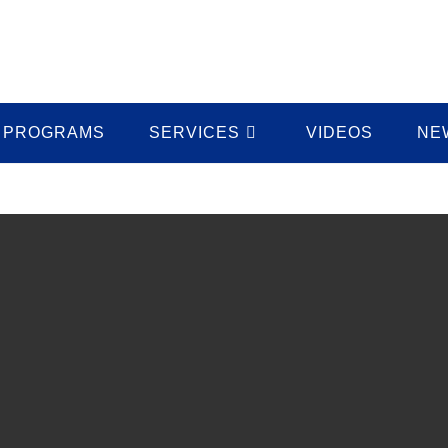
PROGRAMS
SERVICES
VIDEOS
NE