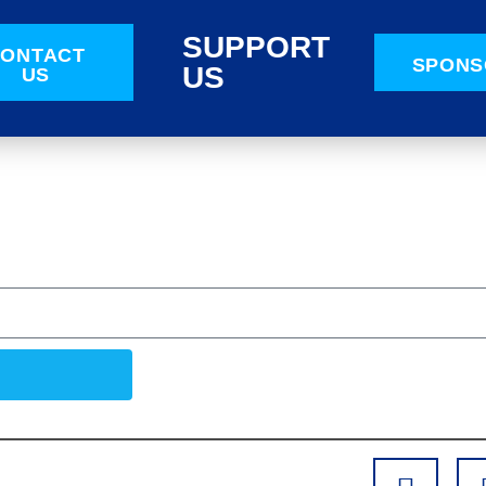
SUPPORT
ONTACT
SPONS
US
US