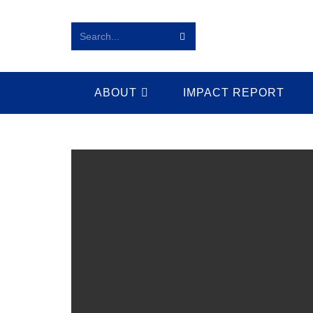
Search...
ABOUT
IMPACT REPORT