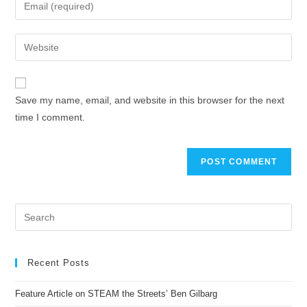
Save my name, email, and website in this browser for the next
time I comment.
Recent Posts
Feature Article on STEAM the Streets’ Ben Gilbarg