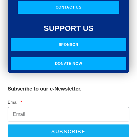
CONTACT US
SUPPORT US
SPONSOR
DONATE NOW
Subscribe to our e-Newsletter.
Email
SUBSCRIBE