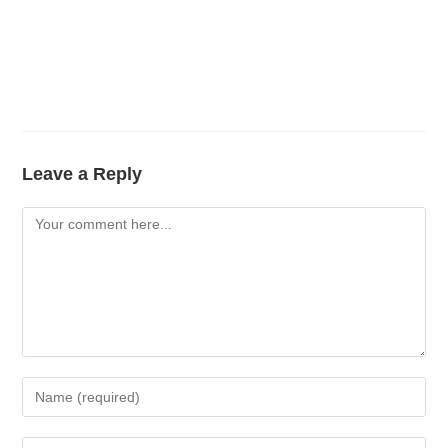
Leave a Reply