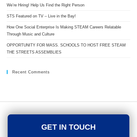
We’re Hiring! Help Us Find the Right Person
STS Featured on TV – Live in the Bay!
How One Social Enterprise Is Making STEAM Careers Relatable
Through Music and Culture
OPPORTUNITY FOR MASS. SCHOOLS TO HOST FREE STEAM
THE STREETS ASSEMBLIES
Recent Comments
GET IN TOUCH