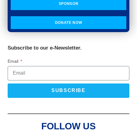
SPONSOR
DONATE NOW
Subscribe to our e-Newsletter.
Email
SUBSCRIBE
FOLLOW US