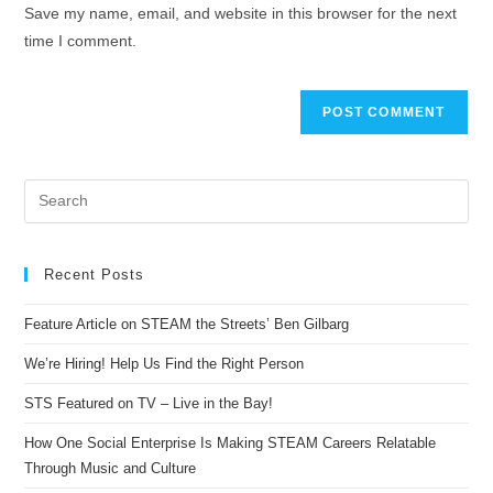
Save my name, email, and website in this browser for the next
time I comment.
Recent Posts
Feature Article on STEAM the Streets’ Ben Gilbarg
We’re Hiring! Help Us Find the Right Person
STS Featured on TV – Live in the Bay!
How One Social Enterprise Is Making STEAM Careers Relatable
Through Music and Culture