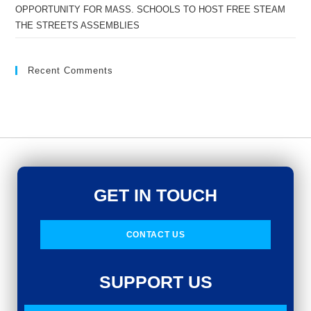
OPPORTUNITY FOR MASS. SCHOOLS TO HOST FREE STEAM
THE STREETS ASSEMBLIES
Recent Comments
GET IN TOUCH
CONTACT US
SUPPORT US