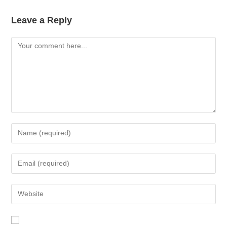
Leave a Reply