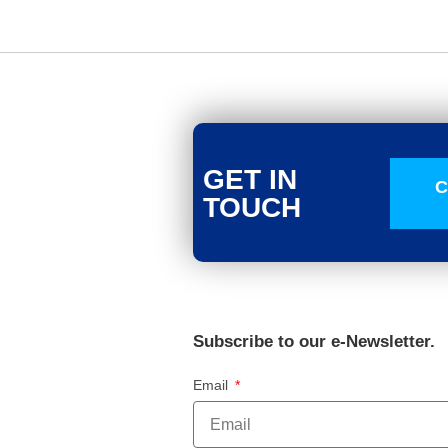
GET IN
C
TOUCH
Subscribe to our e-Newsletter.
Email