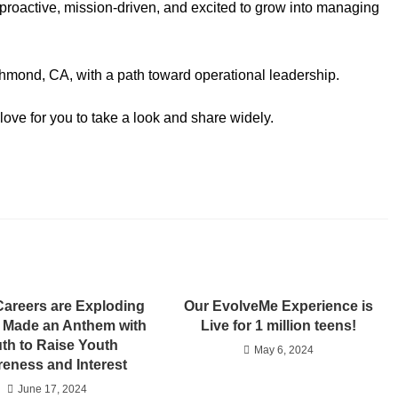
proactive, mission-driven, and excited to grow into managing
ichmond, CA, with a path toward operational leadership.
ove for you to take a look and share widely.
Careers are Exploding
Our EvolveMe Experience is
 Made an Anthem with
Live for 1 million teens!
th to Raise Youth
May 6, 2024
eness and Interest
June 17, 2024