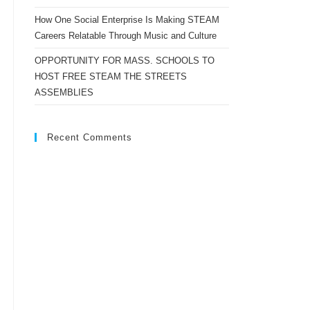
How One Social Enterprise Is Making STEAM
Careers Relatable Through Music and Culture
OPPORTUNITY FOR MASS. SCHOOLS TO
HOST FREE STEAM THE STREETS
ASSEMBLIES
Recent Comments