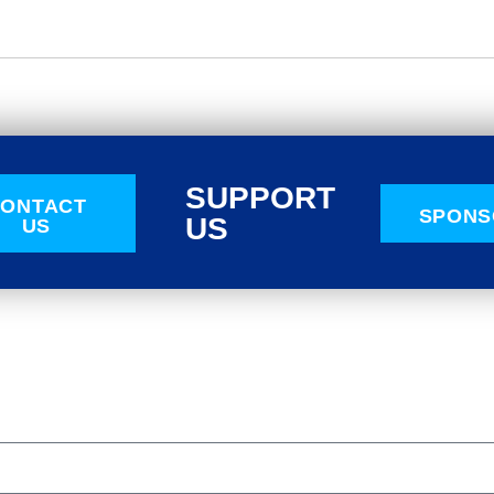
SUPPORT
ONTACT
SPONS
US
US