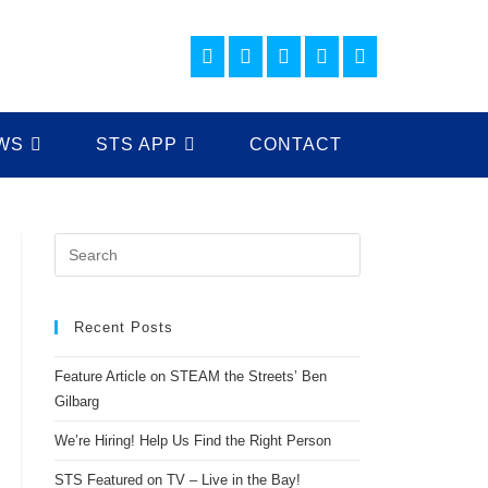
WS
STS APP
CONTACT
Recent Posts
Feature Article on STEAM the Streets’ Ben
Gilbarg
We’re Hiring! Help Us Find the Right Person
STS Featured on TV – Live in the Bay!