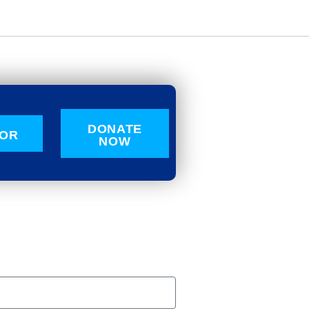
DONATE
OR
NOW