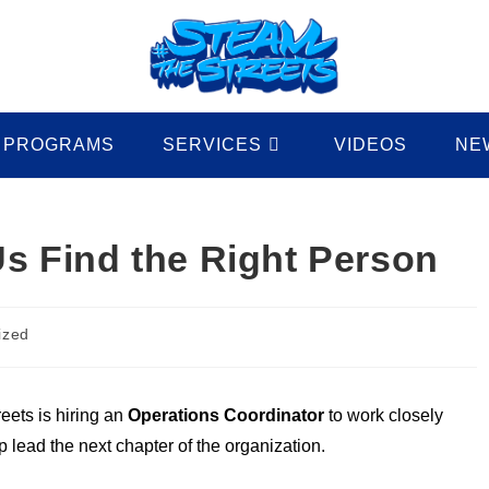
PROGRAMS
SERVICES
VIDEOS
NE
Us Find the Right Person
ized
eets is hiring an
Operations Coordinator
to work closely
 lead the next chapter of the organization.