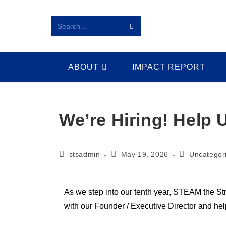
Search...
ABOUT
IMPACT REPORT
We’re Hiring! Help 
stsadmin
May 19, 2026
Uncategor
As we step into our tenth year, STEAM the Str
with our Founder / Executive Director and help