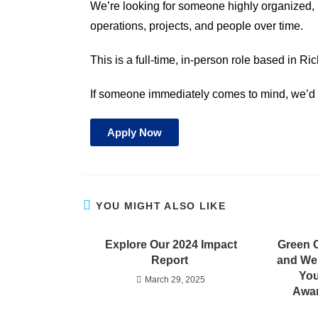
We’re looking for someone highly organized, 
operations, projects, and people over time.
This is a full-time, in-person role based in R
If someone immediately comes to mind, we’d l
Apply Now
YOU MIGHT ALSO LIKE
Explore Our 2024 Impact
Green 
Report
and We
You
March 29, 2025
Awar