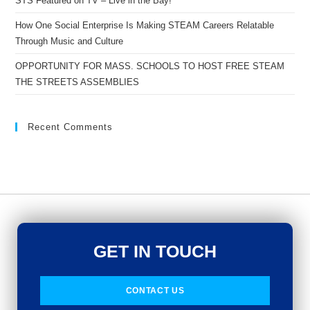
STS Featured on TV – Live in the Bay!
How One Social Enterprise Is Making STEAM Careers Relatable
Through Music and Culture
OPPORTUNITY FOR MASS. SCHOOLS TO HOST FREE STEAM
THE STREETS ASSEMBLIES
Recent Comments
GET IN TOUCH
CONTACT US