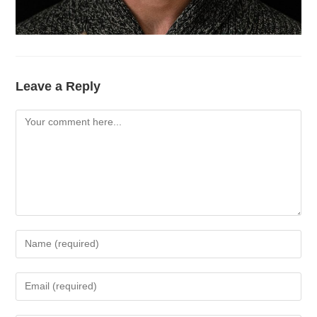
Leave a Reply