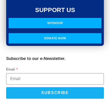
SUPPORT US
SPONSOR
DONATE NOW
Subscribe to our e-Newsletter.
Email
SUBSCRIBE