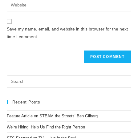
Save my name, email, and website in this browser for the next
time I comment.
Recent Posts
Feature Article on STEAM the Streets’ Ben Gilbarg
We’re Hiring! Help Us Find the Right Person