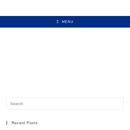
MENU
Recent Posts