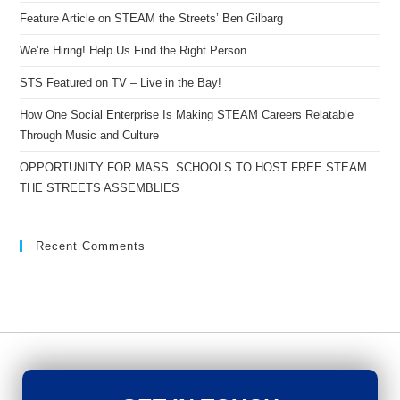
Feature Article on STEAM the Streets’ Ben Gilbarg
We’re Hiring! Help Us Find the Right Person
STS Featured on TV – Live in the Bay!
How One Social Enterprise Is Making STEAM Careers Relatable
Through Music and Culture
OPPORTUNITY FOR MASS. SCHOOLS TO HOST FREE STEAM
THE STREETS ASSEMBLIES
Recent Comments