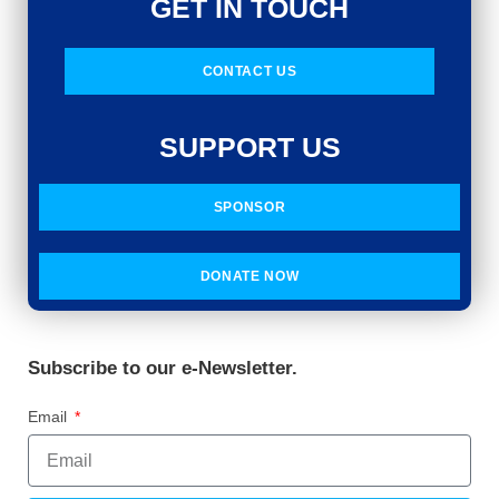
GET IN TOUCH
CONTACT US
SUPPORT US
SPONSOR
DONATE NOW
Subscribe to our e-Newsletter.
Email