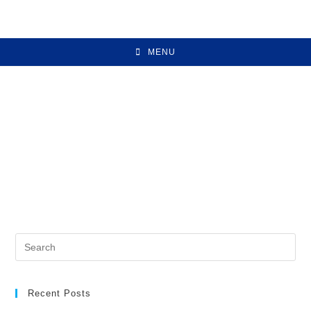
MENU
Recent Posts