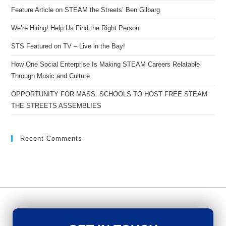
Feature Article on STEAM the Streets’ Ben Gilbarg
We’re Hiring! Help Us Find the Right Person
STS Featured on TV – Live in the Bay!
How One Social Enterprise Is Making STEAM Careers Relatable
Through Music and Culture
OPPORTUNITY FOR MASS. SCHOOLS TO HOST FREE STEAM
THE STREETS ASSEMBLIES
Recent Comments