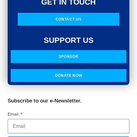
GET IN TOUCH
CONTACT US
SUPPORT US
SPONSOR
DONATE NOW
Subscribe to our e-Newsletter.
Email