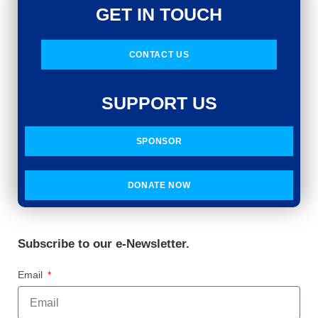
GET IN TOUCH
CONTACT US
SUPPORT US
SPONSOR
DONATE NOW
Subscribe to our e-Newsletter.
Email