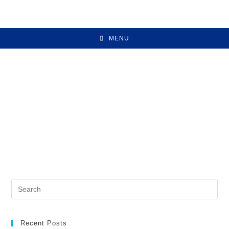
MENU
Recent Posts