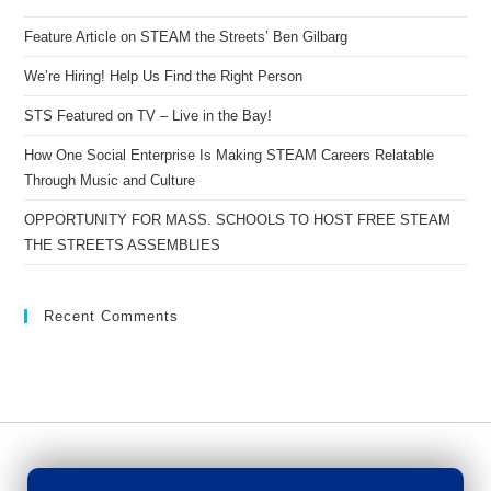
Feature Article on STEAM the Streets’ Ben Gilbarg
We’re Hiring! Help Us Find the Right Person
STS Featured on TV – Live in the Bay!
How One Social Enterprise Is Making STEAM Careers Relatable
Through Music and Culture
OPPORTUNITY FOR MASS. SCHOOLS TO HOST FREE STEAM
THE STREETS ASSEMBLIES
Recent Comments