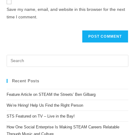
Save my name, email, and website in this browser for the next
time I comment.
Recent Posts
Feature Article on STEAM the Streets’ Ben Gilbarg
We’re Hiring! Help Us Find the Right Person
STS Featured on TV – Live in the Bay!
How One Social Enterprise Is Making STEAM Careers Relatable
Through Music and Culture