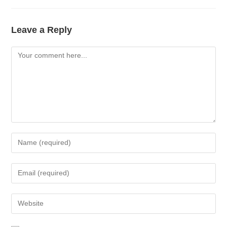
Leave a Reply