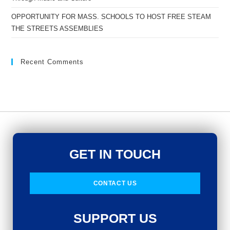
OPPORTUNITY FOR MASS. SCHOOLS TO HOST FREE STEAM
THE STREETS ASSEMBLIES
Recent Comments
GET IN TOUCH
CONTACT US
SUPPORT US