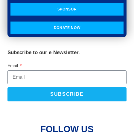
SPONSOR
DONATE NOW
Subscribe to our e-Newsletter.
Email
SUBSCRIBE
FOLLOW US