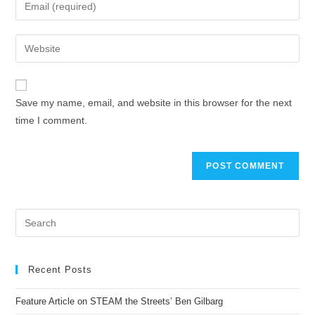
Save my name, email, and website in this browser for the next
time I comment.
Recent Posts
Feature Article on STEAM the Streets’ Ben Gilbarg