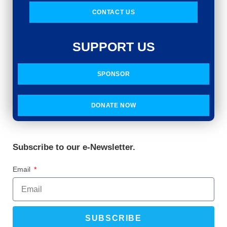
CONTACT US
SUPPORT US
SPONSOR
DONATE NOW
Subscribe to our e-Newsletter.
Email
SUBSCRIBE