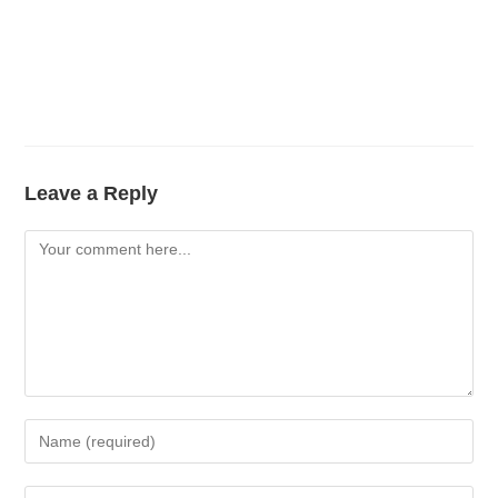
Leave a Reply