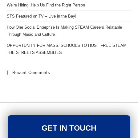
We’re Hiring! Help Us Find the Right Person
STS Featured on TV – Live in the Bay!
How One Social Enterprise Is Making STEAM Careers Relatable
Through Music and Culture
OPPORTUNITY FOR MASS. SCHOOLS TO HOST FREE STEAM
THE STREETS ASSEMBLIES
Recent Comments
GET IN TOUCH