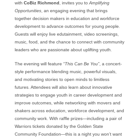
with
CoBiz Richmond
, invites you to
Amplifying
Opportunities
, an engaging evening that brings
together decision makers in education and workforce
development to advance outcomes for young people.
Guests will enjoy live edutainment, video screenings,
music, food, and the chance to connect with community
leaders who are passionate about uplifting youth.
The evening will feature
“This Can Be You”
, a concert-
style performance blending music, powerful visuals,
and motivating stories to open minds to limitless
futures. Attendees will also learn about innovative
strategies to engage youth in career development and
improve outcomes, while networking with movers and
shakers across education, workforce development, and
community work. With raffle prizes—including a pair of
Warriors tickets donated by the Golden State
Community Foundation—this is a night you won’t want