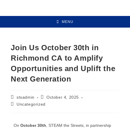
MENU
Join Us October 30th in
Richmond CA to Amplify
Opportunities and Uplift the
Next Generation
stsadmin
October 4, 2025
Uncategorized
On
October 30th
, STEAM the Streets, in partnership