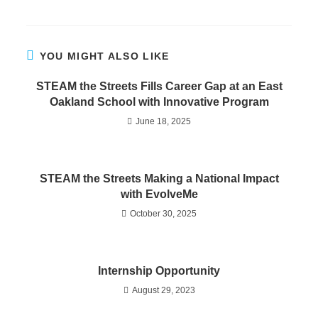
YOU MIGHT ALSO LIKE
STEAM the Streets Fills Career Gap at an East
Oakland School with Innovative Program
June 18, 2025
STEAM the Streets Making a National Impact
with EvolveMe
October 30, 2025
Internship Opportunity
August 29, 2023