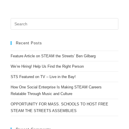
Recent Posts
Feature Article on STEAM the Streets’ Ben Gilbarg
We’re Hiring! Help Us Find the Right Person
STS Featured on TV – Live in the Bay!
How One Social Enterprise Is Making STEAM Careers
Relatable Through Music and Culture
OPPORTUNITY FOR MASS. SCHOOLS TO HOST FREE
STEAM THE STREETS ASSEMBLIES