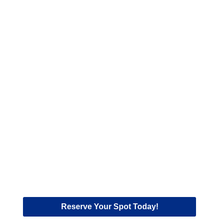
Reserve Your Spot Today!