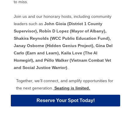
to miss.
Join us and our honorary hosts, including community
leaders such as
John Gioia (District 1 County
Supervisor), Robín D Lopez (Mayor of Albany),
Shakira Reynolds (WCC Public Education Fund),
Janay Osborne (Hidden Genius Project), Gina Del
Carlo (Earn and Learn), Kaila Love (The AI
Homegirl), and Péllo Walker (Vietnam Combat Vet
and Social Justice Warrior)
.
Together, we’ll connect, and amplify opportunities for
the next generation.
Seating is limited.
Reserve Your Spot Today!