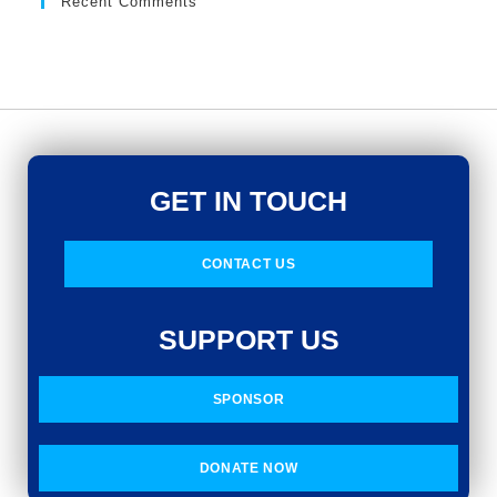
Recent Comments
GET IN TOUCH
CONTACT US
SUPPORT US
SPONSOR
DONATE NOW