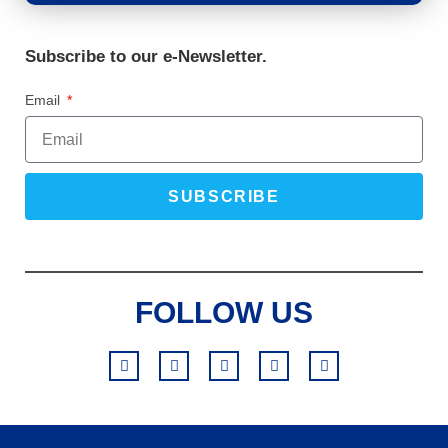
Subscribe to our e-Newsletter.
Email
SUBSCRIBE
FOLLOW US