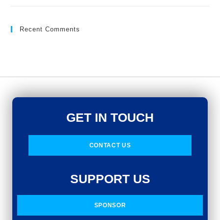
Recent Comments
GET IN TOUCH
CONTACT US
SUPPORT US
SPONSOR