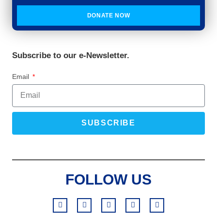
DONATE NOW
Subscribe to our e-Newsletter.
Email
SUBSCRIBE
FOLLOW US