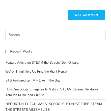
Recent Posts
Feature Article on STEAM the Streets’ Ben Gilbarg
We’re Hiring! Help Us Find the Right Person
STS Featured on TV – Live in the Bay!
How One Social Enterprise Is Making STEAM Careers Relatable
Through Music and Culture
OPPORTUNITY FOR MASS. SCHOOLS TO HOST FREE STEAM
THE STREETS ASSEMBLIES