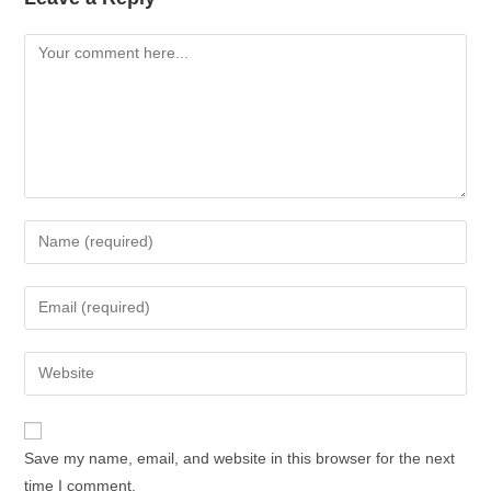
Save my name, email, and website in this browser for the next
time I comment.